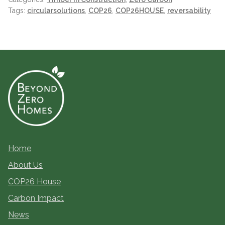
Tags:
circularsolutions
,
COP26
,
COP26HOUSE
,
reversability
Home
About Us
COP26 House
Carbon Impact
News