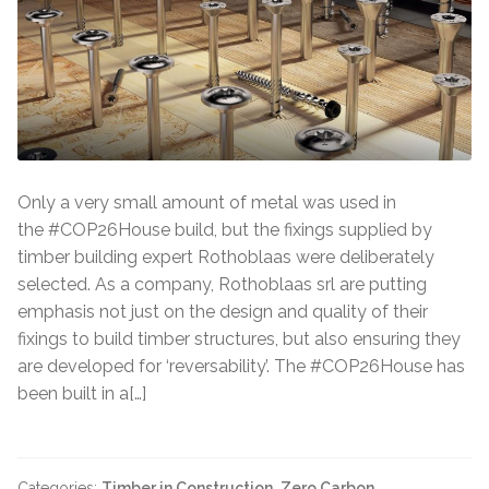
Only a very small amount of metal was used in
the #COP26House build, but the fixings supplied by
timber building expert Rothoblaas were deliberately
selected. As a company, Rothoblaas srl are putting
emphasis not just on the design and quality of their
fixings to build timber structures, but also ensuring they
are developed for ‘reversability’. The #COP26House has
been built in a[…]
Categories:
Timber in Construction
,
Zero Carbon