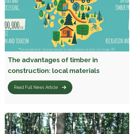
The advantages of timber in
construction: local materials
Read Full News Article