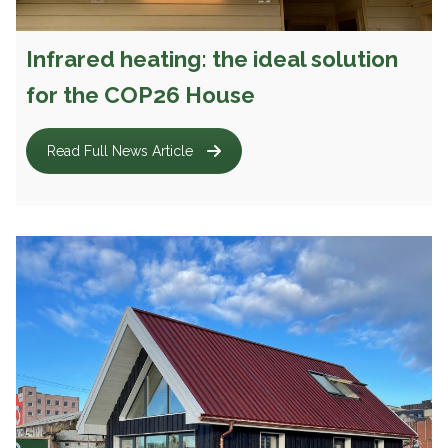
Infrared heating: the ideal solution
for the COP26 House
Read Full News Article