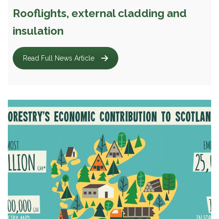
Rooflights, external cladding and
insulation
Read Full News Article