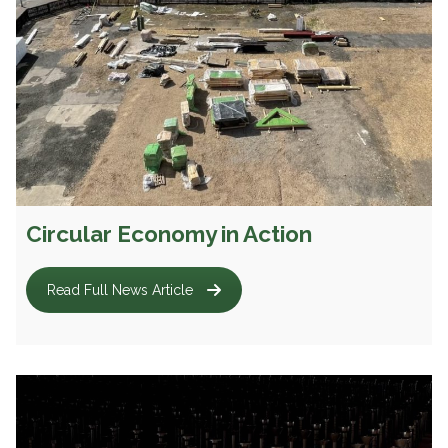
Circular Economy in Action
Read Full News Article