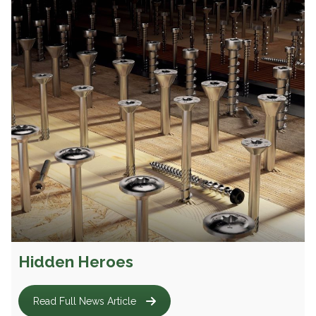
Hidden Heroes
Read Full News Article