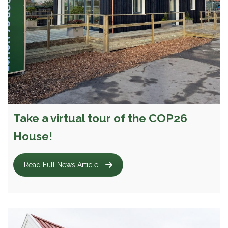
Take a virtual tour of the COP26
House!
Read Full News Article