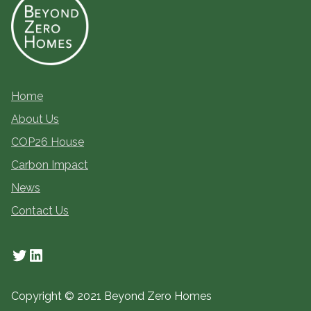
Home
About Us
COP26 House
Carbon Impact
News
Contact Us
Twitter
LinkedIn
Copyright © 2021 Beyond Zero Homes