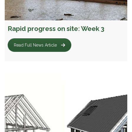
Rapid progress on site: Week 3
Read Full News Article