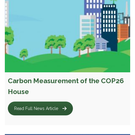
Carbon Measurement of the COP26
House
Read Full News Article