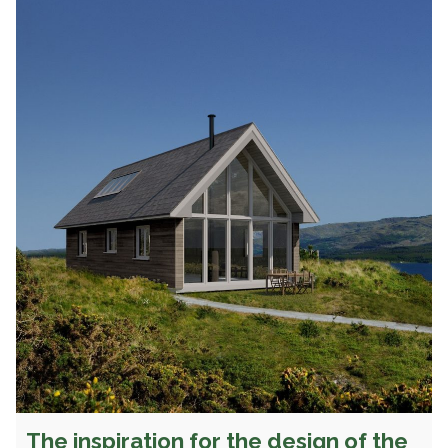
The inspiration for the design of the