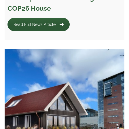
COP26 House
Read Full News Article