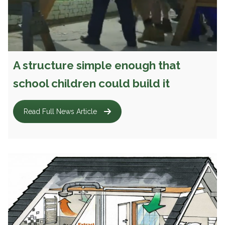
A structure simple enough that
school children could build it
Read Full News Article