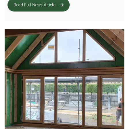
Read Full News Article