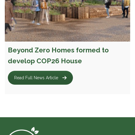
Beyond Zero Homes formed to
develop COP26 House
Read Full News Article