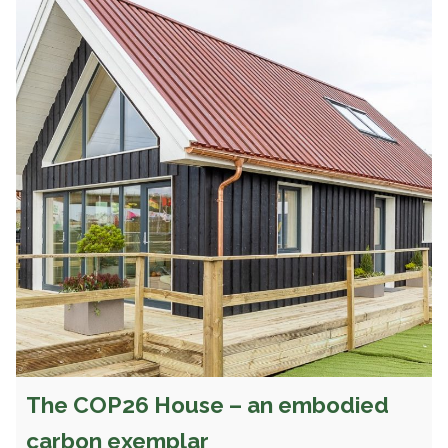
The COP26 House – an embodied
carbon exemplar