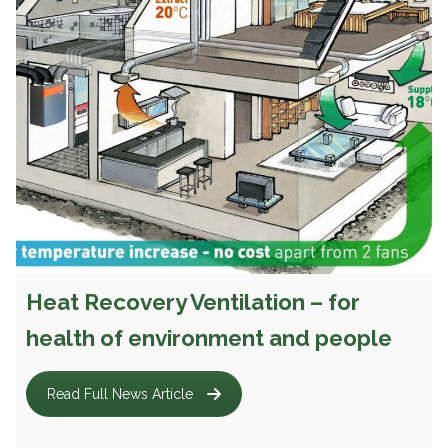
Heat Recovery Ventilation – for
health of environment and people
Read Full News Article