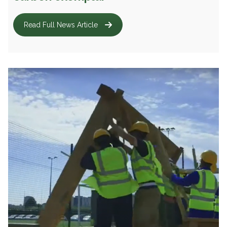
Read Full News Article