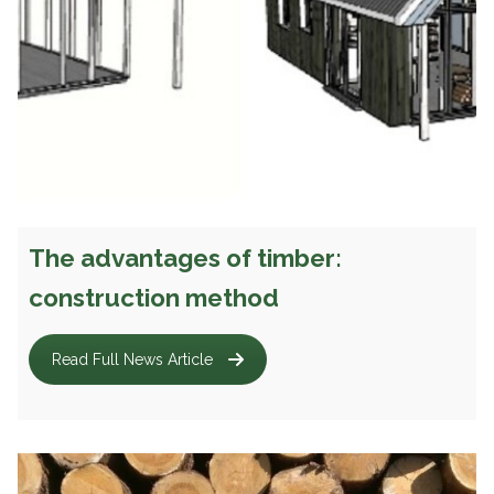
The advantages of timber:
construction method
Read Full News Article