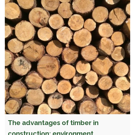
The advantages of timber in
construction: environment