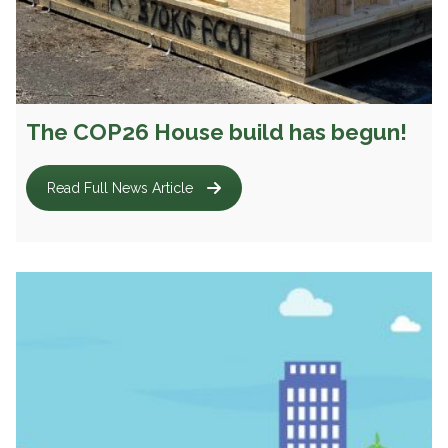
The COP26 House build has begun!
Read Full News Article