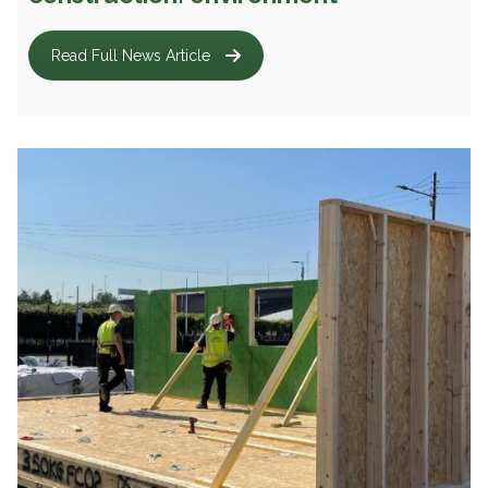
Read Full News Article