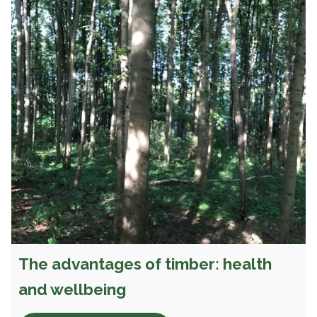
The advantages of timber: health
and wellbeing